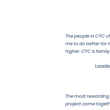
The people in CYC c
me to do better for 
higher. CYC is family
Leade
The most rewarding p
project come togeth