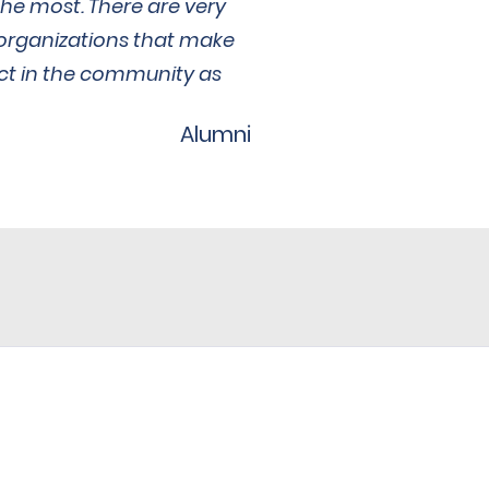
he most. There are very
organizations that make
act in the community as
Alumni