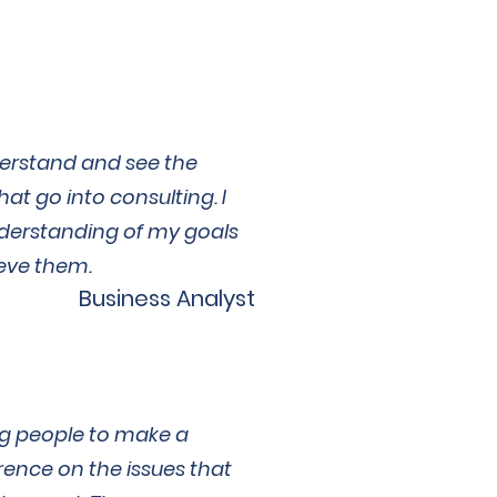
derstand and see the
hat go into consulting. I
derstanding of my goals
eve them.
Business Analyst
g people to make a
rence on the issues that