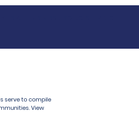
LY
SMALL BUSINESS RESOURCES
IMPACT
s serve to compile
ommunities. View