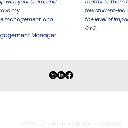
ip with your team, and
matter to them t
rove my
few student-led 
me management, and
the level of imp
CYC.
ngagement Manager
Connect with us!
ncstate@consultyourcommunity.org
©2025 by Consult Your Community at NC State.