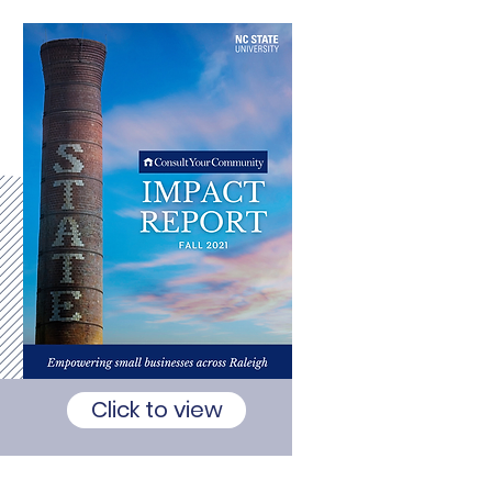
Click to view