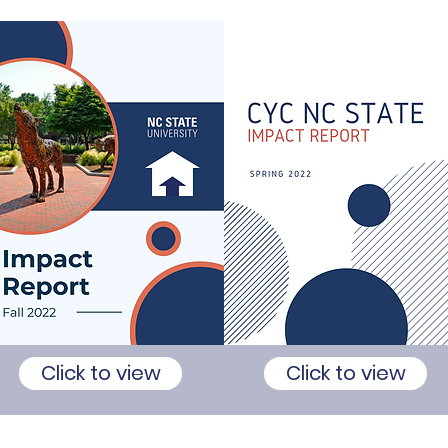
Click to view
Click to view