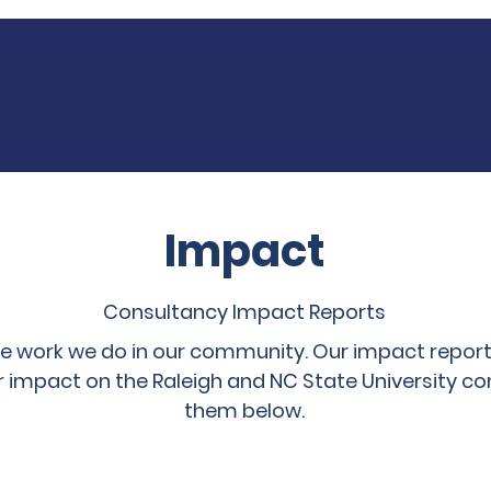
HOME
OUR TEAM
APP
UNITY
Impact
Consultancy Impact Reports
he work we do in our community. Our impact report
r impact on the Raleigh and NC State University c
them below.