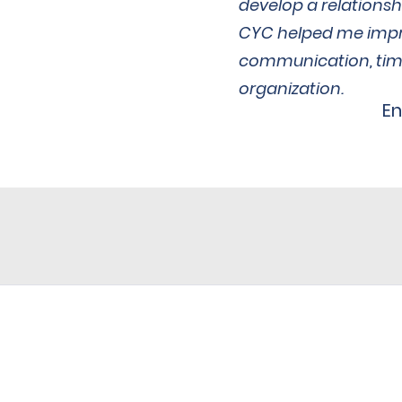
develop a relationsh
CYC helped me imp
communication, ti
organization.
E