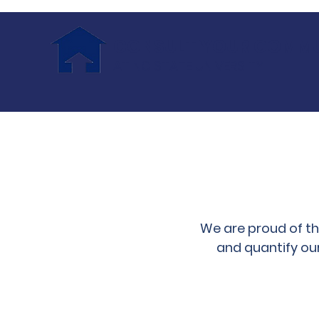
CONSULT YOUR COMM
AT NC STATE UNIVERSITY
We are proud of t
and quantify ou