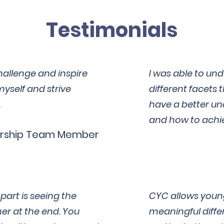
Testimonials
hallenge and inspire
I was able to un
myself and strive
different facets t
.
have a better un
and how to achi
rship Team Member
art is seeing the
CYC allows youn
er at the end. You
meaningful diffe