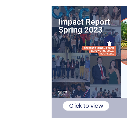
Click to view